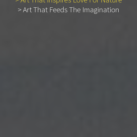
> Art That Feeds The Imagination