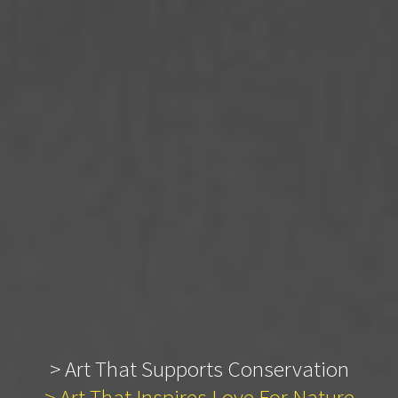
> Art That Supports Conservation
> Art That Inspires Love For Nature