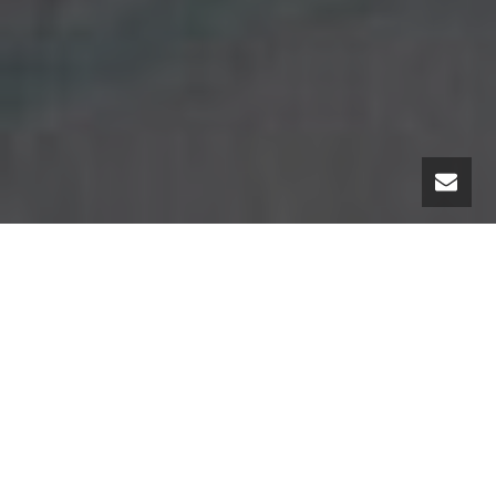
“My passion is
telling stories